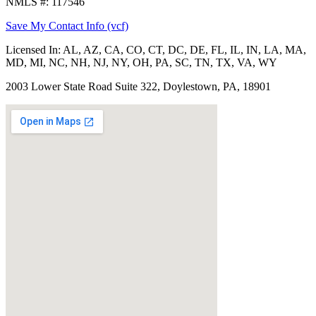
NMLS #: 117546
Save My Contact Info (vcf)
Licensed In:
AL, AZ, CA, CO, CT, DC, DE, FL, IL, IN, LA, MA,
MD, MI, NC, NH, NJ, NY, OH, PA, SC, TN, TX, VA, WY
2003 Lower State Road Suite 322, Doylestown, PA, 18901