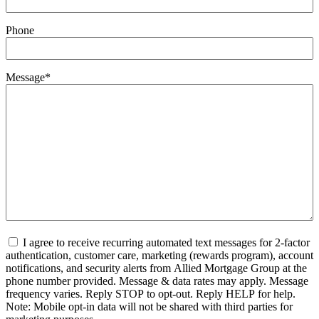
Phone
Message
*
Untitled
*
I agree to receive recurring automated text messages for 2-factor
authentication, customer care, marketing (rewards program), account
notifications, and security alerts from Allied Mortgage Group at the
phone number provided. Message & data rates may apply. Message
frequency varies. Reply STOP to opt-out. Reply HELP for help.
Note: Mobile opt-in data will not be shared with third parties for