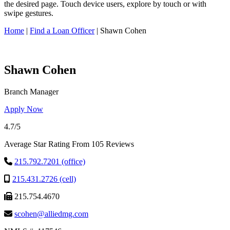
this
the desired page. Touch device users, explore by touch or with
site,
swipe gestures.
enter
a
Home
|
Find a Loan Officer
|
Shawn Cohen
search
term
Shawn Cohen
Branch Manager
Apply Now
4.7/5
Average Star Rating From 105 Reviews
215.792.7201 (office)
215.431.2726 (cell)
215.754.4670
scohen@alliedmg.com