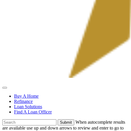
Allied
Mortgage
Buy A Home
Refinance
Loan Solutions
Find A Loan Officer
To
When autocomplete results
search
are available use up and down arrows to review and enter to go to