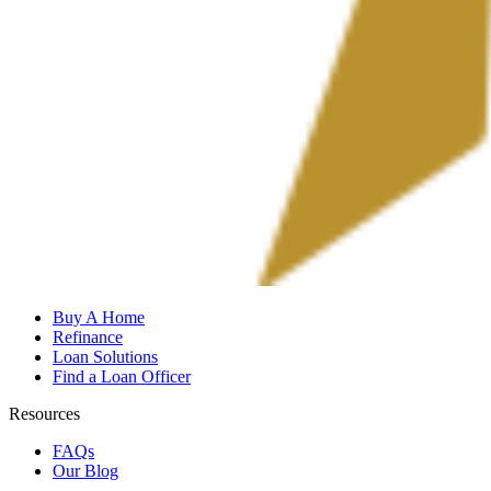
Buy A Home
Refinance
Loan Solutions
Find a Loan Officer
Resources
FAQs
Our Blog