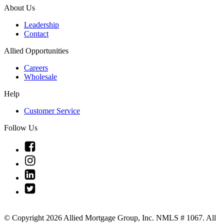
About Us
Leadership
Contact
Allied Opportunities
Careers
Wholesale
Help
Customer Service
Follow Us
Link
to
Link
Facebook
to
Link
Instagram
to
Link
Linkedin
to
Twitter
© Copyright 2026 Allied Mortgage Group, Inc. NMLS # 1067. All