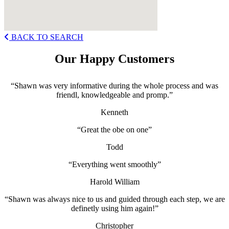
BACK TO SEARCH
Our Happy Customers
“Shawn was very informative during the whole process and was
friendl, knowledgeable and promp.”
Kenneth
“Great the obe on one”
Todd
“Everything went smoothly”
Harold William
“Shawn was always nice to us and guided through each step, we are
definetly using him again!”
Christopher