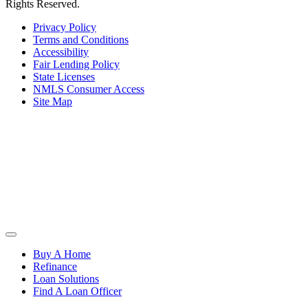
Rights Reserved.
Privacy Policy
Terms and Conditions
Accessibility
Fair Lending Policy
State Licenses
NMLS Consumer Access
Site Map
Buy A Home
Refinance
Loan Solutions
Find A Loan Officer