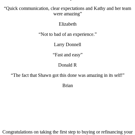
“Quick communication, clear expectations and Kathy and her team
were amazing”
Elizabeth
“Not to bad of an experience.”
Larry Donnell
“Fast and easy”
Donald R
“The fact that Shawn got this done was amazing in its self!”
Brian
Congratulations on taking the first step to buying or refinancing your