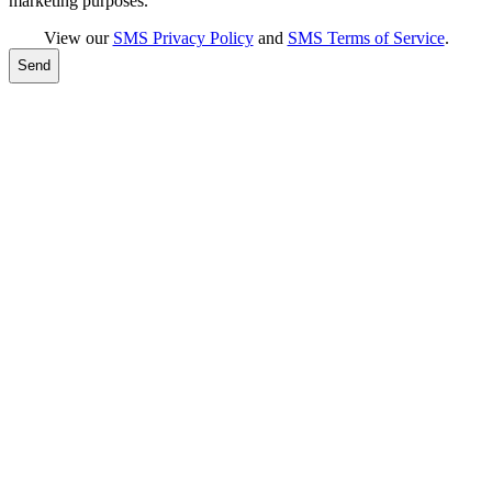
marketing purposes.
View our
SMS Privacy Policy
and
SMS Terms of Service
.