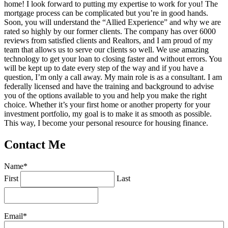
home! I look forward to putting my expertise to work for you! The
mortgage process can be complicated but you’re in good hands.
Soon, you will understand the “Allied Experience” and why we are
rated so highly by our former clients. The company has over 6000
reviews from satisfied clients and Realtors, and I am proud of my
team that allows us to serve our clients so well. We use amazing
technology to get your loan to closing faster and without errors. You
will be kept up to date every step of the way and if you have a
question, I’m only a call away. My main role is as a consultant. I am
federally licensed and have the training and background to advise
you of the options available to you and help you make the right
choice. Whether it’s your first home or another property for your
investment portfolio, my goal is to make it as smooth as possible.
This way, I become your personal resource for housing finance.
Contact Me
Name
*
First
Last
Email
*