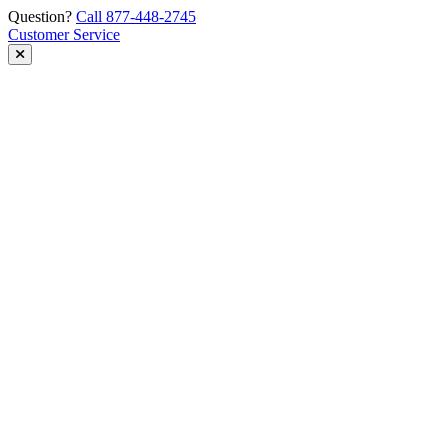
Skip
Question?
Call 877-448-2745
to
Customer Service
content